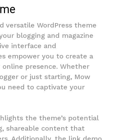
ome
d versatile WordPress theme
 your blogging and magazine
tive interface and
es empower you to create a
 online presence. Whether
ogger or just starting, Mow
ou need to captivate your
hlights the theme’s potential
g, shareable content that
rs. Additionally, the link demo