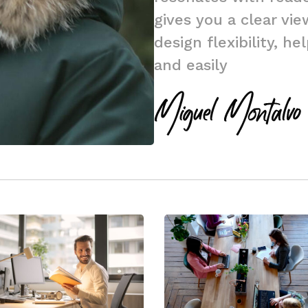
gives you a clear vi
design flexibility, h
and easily