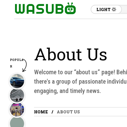
LIGHT
About Us
POPULA
R
Welcome to our “about us” page! Behin
there's a group of passionate individu
engaging, and timely news.
HOME
ABOUT US