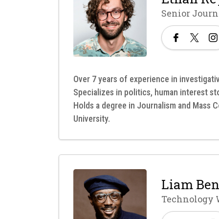
Senior Journ
Over 7 years of experience in investigati
Specializes in politics, human interest s
Holds a degree in Journalism and Mass
University.
Liam Ben
Technology 