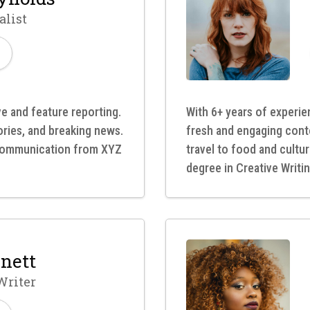
alist
ve and feature reporting.
With 6+ years of experien
tories, and breaking news.
fresh and engaging cont
 Communication from XYZ
travel to food and cultu
degree in Creative Writin
nett
Writer