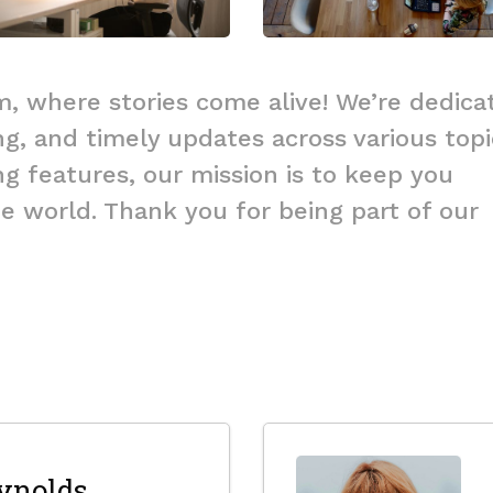
, where stories come alive! We’re dedica
ng, and timely updates across various topi
g features, our mission is to keep you
 world. Thank you for being part of our
ynolds