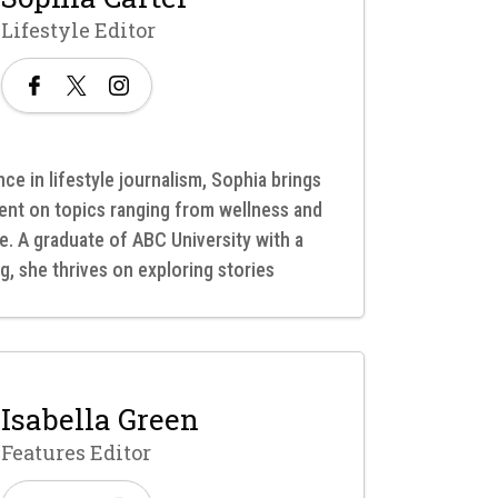
Lifestyle Editor
ce in lifestyle journalism, Sophia brings
ent on topics ranging from wellness and
re. A graduate of ABC University with a
g, she thrives on exploring stories
Isabella Green
Features Editor