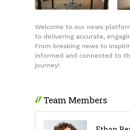
Welcome to our news platform
to delivering accurate, engagi
From breaking news to inspirin
informed and connected to the
journey!
Team Members
Ethan Re