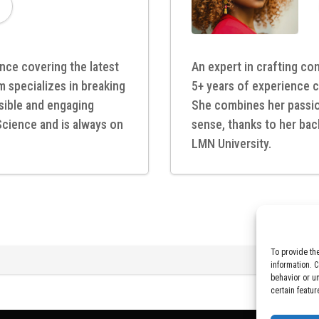
nce covering the latest
An expert in crafting com
m specializes in breaking
5+ years of experience c
ible and engaging
She combines her passion
Science and is always on
sense, thanks to her bac
LMN University.
To provide th
information. 
behavior or u
certain featur