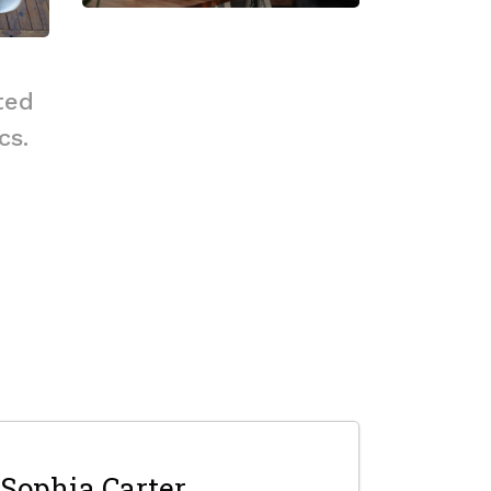
ted
cs.
Sophia Carter