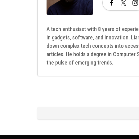
A tech enthusiast with 8 years of experie
in gadgets, software, and innovation. Lia
down complex tech concepts into access
articles. He holds a degree in Computer 
the pulse of emerging trends.