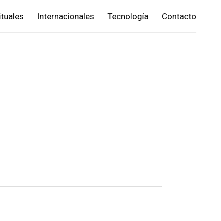
ituales
Internacionales
Tecnología
Contacto