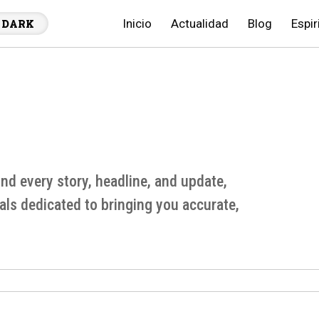
Inicio
Actualidad
Blog
Espir
DARK
d every story, headline, and update,
als dedicated to bringing you accurate,