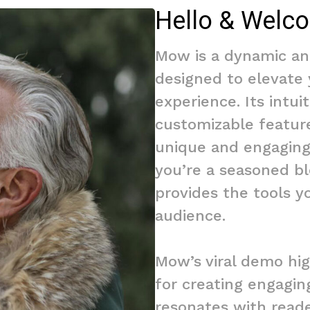
Hello & Welc
Mow is a dynamic an
designed to elevate
experience. Its intui
customizable featur
unique and engaging
you’re a seasoned bl
provides the tools y
audience.
Mow’s viral demo hig
for creating engagin
resonates with reade