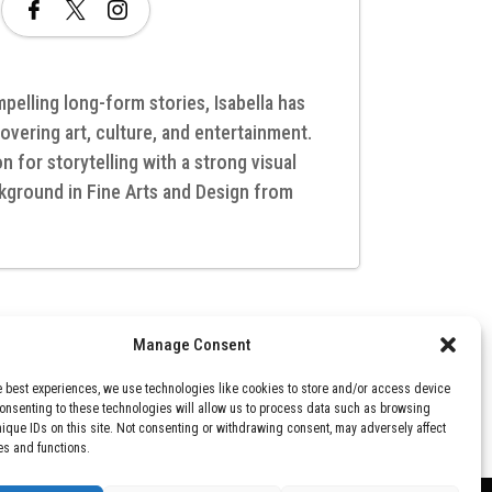
pelling long-form stories, Isabella has
overing art, culture, and entertainment.
 for storytelling with a strong visual
kground in Fine Arts and Design from
Manage Consent
e best experiences, we use technologies like cookies to store and/or access device
Consenting to these technologies will allow us to process data such as browsing
nique IDs on this site. Not consenting or withdrawing consent, may adversely affect
es and functions.