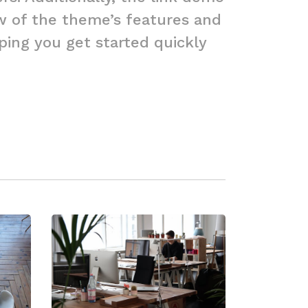
ew of the theme’s features and
elping you get started quickly