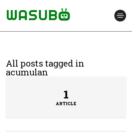
All posts tagged in
acumulan
1
ARTICLE