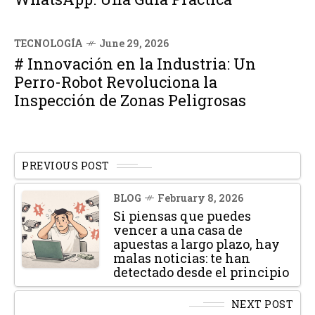
TECNOLOGÍA
June 29, 2026
# Innovación en la Industria: Un
Perro-Robot Revoluciona la
Inspección de Zonas Peligrosas
PREVIOUS POST
BLOG
February 8, 2026
Si piensas que puedes
vencer a una casa de
apuestas a largo plazo, hay
malas noticias: te han
detectado desde el principio
NEXT POST