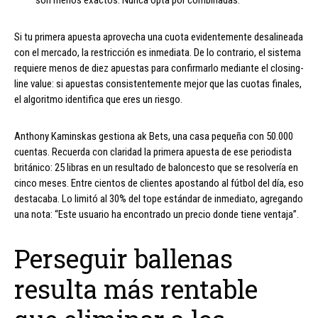
son menos exactos. Nunca opta por combinadas.
Si tu primera apuesta aprovecha una cuota evidentemente desalineada
con el mercado, la restricción es inmediata. De lo contrario, el sistema
requiere menos de diez apuestas para confirmarlo mediante el closing-
line value: si apuestas consistentemente mejor que las cuotas finales,
el algoritmo identifica que eres un riesgo.
Anthony Kaminskas gestiona ak Bets, una casa pequeña con 50.000
cuentas. Recuerda con claridad la primera apuesta de ese periodista
británico: 25 libras en un resultado de baloncesto que se resolvería en
cinco meses. Entre cientos de clientes apostando al fútbol del día, eso
destacaba. Lo limitó al 30% del tope estándar de inmediato, agregando
una nota: “Este usuario ha encontrado un precio donde tiene ventaja”.
Perseguir ballenas
resulta más rentable