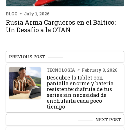
BLOG
July 1, 2026
Rusia Arma Cargueros en el Báltico:
Un Desafío a la OTAN
PREVIOUS POST
TECNOLOGÍA
February 8, 2026
Descubre la tablet con
pantalla enorme y batería
resistente: disfruta de tus
series sin necesidad de
enchufarla cada poco
tiempo
NEXT POST