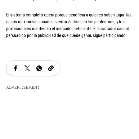
El sistema completo opera porque beneficia a quienes saben jugar: las
casas maximizan ganancias enfocándose en los perdedores, y los
profesionales mantienen el mercado ineficiente. El apostador casual,
persuadido por la publicidad de que puede ganar, sigue participando.
ADVERTISEMENT