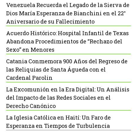
Venezuela Recuerda el Legado de la Sierva de
Dios María Esperanza de Bianchini en el 22°
Aniversario de su Fallecimiento
Acuerdo Histórico: Hospital Infantil de Texas
Abandona Procedimientos de “Rechazo del
Sexo” en Menores
Catania Conmemora 900 Años del Regreso de
las Reliquias de Santa Águeda con el
Cardenal Parolin
La Excomunión en la Era Digital: Un Análisis
del Impacto de las Redes Sociales en el
Derecho Canónico
La Iglesia Católica en Haití: Un Faro de
Esperanza en Tiempos de Turbulencia