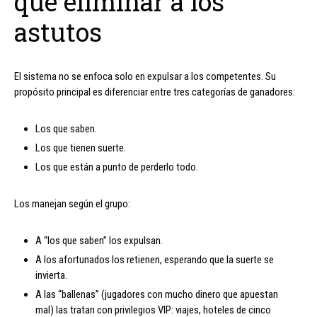
que eliminar a los
astutos
El sistema no se enfoca solo en expulsar a los competentes. Su
propósito principal es diferenciar entre tres categorías de ganadores:
Los que saben.
Los que tienen suerte.
Los que están a punto de perderlo todo.
Los manejan según el grupo:
A “los que saben” los expulsan.
A los afortunados los retienen, esperando que la suerte se
invierta.
A las “ballenas” (jugadores con mucho dinero que apuestan
mal) las tratan con privilegios VIP: viajes, hoteles de cinco