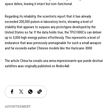
space debris, leaving it intact but non-functional.
Regarding its reliability, the scientists report that it has already
exceeded 200,000 pulses in laboratory tests, showing a level of
stability that appears to surpass any prototypes developed by the
United States so far. If the data holds true, the TPG1000Cs can deliver
up to 3,000 high-energy pulses effortlessly. This represents a level of
endurance that was previously unimaginable for such a small weapon
and far exceeds earlier Chinese models like the Hurricane-3000.
The article China ha creado una arma impresionante que puede destruir
satélites was originally published on Andro4all.
ADVERTISEMENT