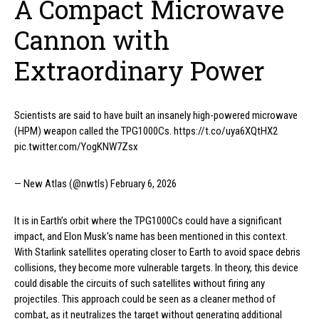
A Compact Microwave
Cannon with
Extraordinary Power
Scientists are said to have built an insanely high-powered microwave
(HPM) weapon called the TPG1000Cs. https://t.co/uya6XQtHX2
pic.twitter.com/YogKNW7Zsx
— New Atlas (@nwtls) February 6, 2026
It is in Earth’s orbit where the TPG1000Cs could have a significant
impact, and Elon Musk’s name has been mentioned in this context.
With Starlink satellites operating closer to Earth to avoid space debris
collisions, they become more vulnerable targets. In theory, this device
could disable the circuits of such satellites without firing any
projectiles. This approach could be seen as a cleaner method of
combat, as it neutralizes the target without generating additional