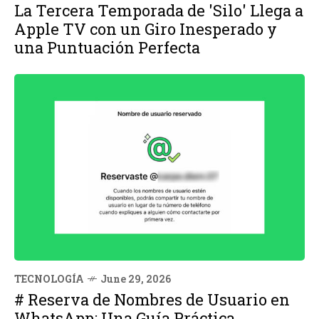
La Tercera Temporada de 'Silo' Llega a
Apple TV con un Giro Inesperado y
una Puntuación Perfecta
TECNOLOGÍA
June 29, 2026
# Reserva de Nombres de Usuario en
WhatsApp: Una Guía Práctica