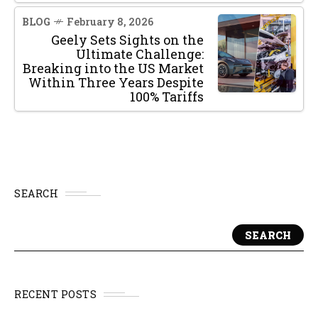
BLOG
February 8, 2026
Geely Sets Sights on the
Ultimate Challenge:
Breaking into the US Market
Within Three Years Despite
100% Tariffs
SEARCH
SEARCH
RECENT POSTS