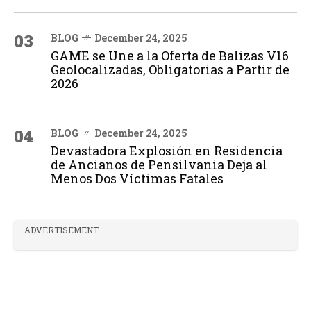
03
BLOG
December 24, 2025
GAME se Une a la Oferta de Balizas V16
Geolocalizadas, Obligatorias a Partir de
2026
04
BLOG
December 24, 2025
Devastadora Explosión en Residencia
de Ancianos de Pensilvania Deja al
Menos Dos Víctimas Fatales
ADVERTISEMENT