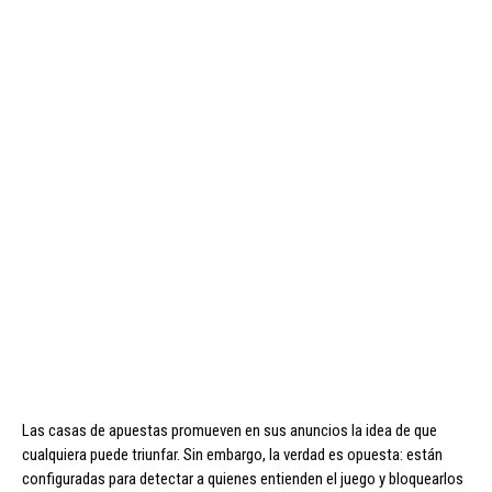
Las casas de apuestas promueven en sus anuncios la idea de que
cualquiera puede triunfar. Sin embargo, la verdad es opuesta: están
configuradas para detectar a quienes entienden el juego y bloquearlos