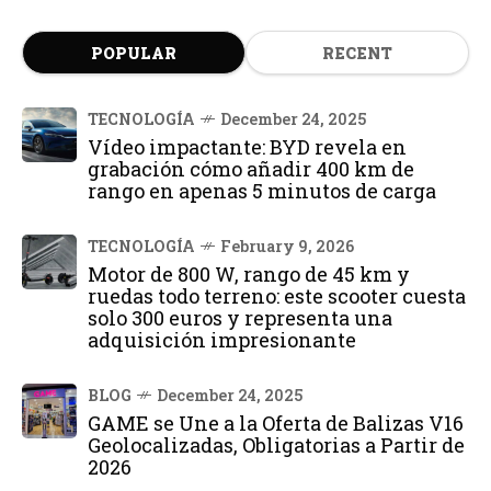
POPULAR
RECENT
TECNOLOGÍA
December 24, 2025
Vídeo impactante: BYD revela en
grabación cómo añadir 400 km de
rango en apenas 5 minutos de carga
TECNOLOGÍA
February 9, 2026
Motor de 800 W, rango de 45 km y
ruedas todo terreno: este scooter cuesta
solo 300 euros y representa una
adquisición impresionante
BLOG
December 24, 2025
GAME se Une a la Oferta de Balizas V16
Geolocalizadas, Obligatorias a Partir de
2026