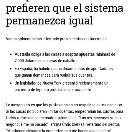
prefieren que el sistema
permanezca igual
Varios gobiernos han intentado prohibir estas restricciones.
Australia obliga a las casas a aceptar apuestas mínimas de
2.000 dólares en carreras de caballos.
En España, ha habido casos durante años de apostadores
que ganan demandas para reabrir sus cuentas.
Un legislador de Nueva York presentó recientemente un
proyecto de ley para prohibirlas por completo.
Lo inesperado es que los profesionales no respaldan estos cambios.
Si las casas no pudieran limitar cuentas, empeorarían las cuotas para
todos o eliminarían mercados vulnerables. “Las restricciones son lo
mejor que me ha pasado”, afirma Chris Dierkes, veterano del sector.
“Mantienen alejada a la competencia y me hacen ganar dinero”.