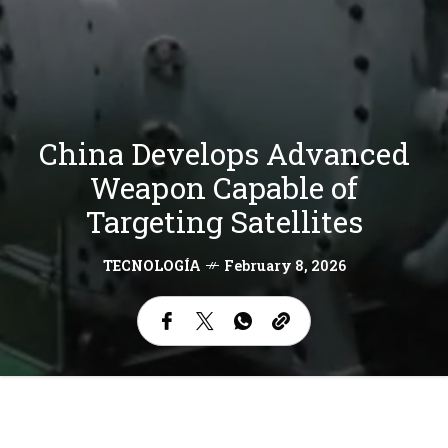
China Develops Advanced
Weapon Capable of
Targeting Satellites
TECNOLOGÍA
February 8, 2026