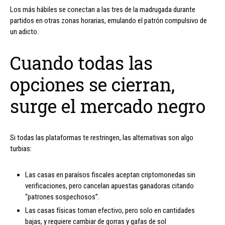
Los más hábiles se conectan a las tres de la madrugada durante
partidos en otras zonas horarias, emulando el patrón compulsivo de
un adicto.
Cuando todas las
opciones se cierran,
surge el mercado negro
Si todas las plataformas te restringen, las alternativas son algo
turbias:
Las casas en paraísos fiscales aceptan criptomonedas sin
verificaciones, pero cancelan apuestas ganadoras citando
“patrones sospechosos”.
Las casas físicas toman efectivo, pero solo en cantidades
bajas, y requiere cambiar de gorras y gafas de sol