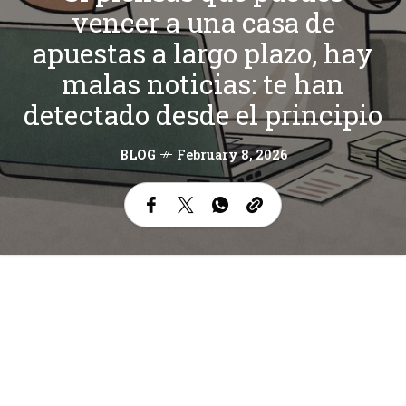
vencer a una casa de
apuestas a largo plazo, hay
malas noticias: te han
detectado desde el principio
BLOG
February 8, 2026