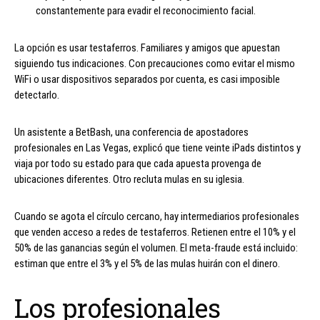
constantemente para evadir el reconocimiento facial.
La opción es usar testaferros. Familiares y amigos que apuestan
siguiendo tus indicaciones. Con precauciones como evitar el mismo
WiFi o usar dispositivos separados por cuenta, es casi imposible
detectarlo.
Un asistente a BetBash, una conferencia de apostadores
profesionales en Las Vegas, explicó que tiene veinte iPads distintos y
viaja por todo su estado para que cada apuesta provenga de
ubicaciones diferentes. Otro recluta mulas en su iglesia.
Cuando se agota el círculo cercano, hay intermediarios profesionales
que venden acceso a redes de testaferros. Retienen entre el 10% y el
50% de las ganancias según el volumen. El meta-fraude está incluido:
estiman que entre el 3% y el 5% de las mulas huirán con el dinero.
Los profesionales