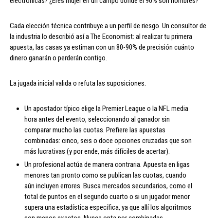
electrónicas? ¿Eres mujer en un campo donde el 90% son hombres?
Cada elección técnica contribuye a un perfil de riesgo. Un consultor de
la industria lo describió así a The Economist: al realizar tu primera
apuesta, las casas ya estiman con un 80-90% de precisión cuánto
dinero ganarán o perderán contigo.
La jugada inicial valida o refuta las suposiciones.
Un apostador típico elige la Premier League o la NFL media
hora antes del evento, seleccionando al ganador sin
comparar mucho las cuotas. Prefiere las apuestas
combinadas: cinco, seis o doce opciones cruzadas que son
más lucrativas (y por ende, más difíciles de acertar).
Un profesional actúa de manera contraria. Apuesta en ligas
menores tan pronto como se publican las cuotas, cuando
aún incluyen errores. Busca mercados secundarios, como el
total de puntos en el segundo cuarto o si un jugador menor
supera una estadística específica, ya que allí los algoritmos