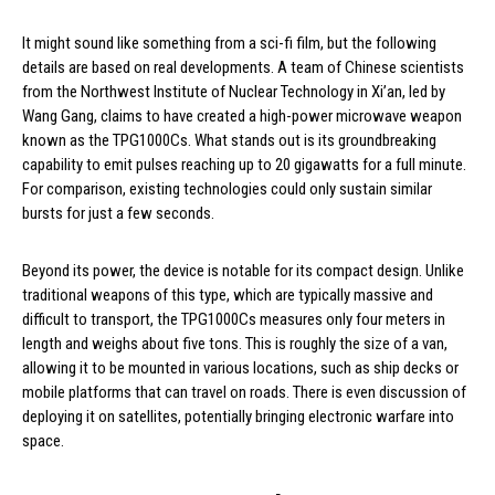
It might sound like something from a sci-fi film, but the following
details are based on real developments. A team of Chinese scientists
from the Northwest Institute of Nuclear Technology in Xi’an, led by
Wang Gang, claims to have created a high-power microwave weapon
known as the TPG1000Cs. What stands out is its groundbreaking
capability to emit pulses reaching up to 20 gigawatts for a full minute.
For comparison, existing technologies could only sustain similar
bursts for just a few seconds.
Beyond its power, the device is notable for its compact design. Unlike
traditional weapons of this type, which are typically massive and
difficult to transport, the TPG1000Cs measures only four meters in
length and weighs about five tons. This is roughly the size of a van,
allowing it to be mounted in various locations, such as ship decks or
mobile platforms that can travel on roads. There is even discussion of
deploying it on satellites, potentially bringing electronic warfare into
space.