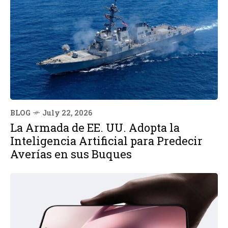
BLOG
July 22, 2026
La Armada de EE. UU. Adopta la
Inteligencia Artificial para Predecir
Averías en sus Buques