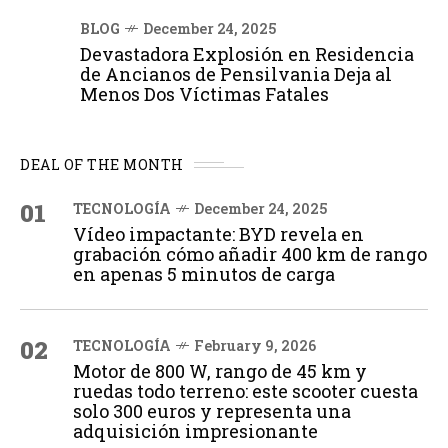
BLOG
December 24, 2025
Devastadora Explosión en Residencia
de Ancianos de Pensilvania Deja al
Menos Dos Víctimas Fatales
DEAL OF THE MONTH
01
TECNOLOGÍA
December 24, 2025
Vídeo impactante: BYD revela en
grabación cómo añadir 400 km de rango
en apenas 5 minutos de carga
02
TECNOLOGÍA
February 9, 2026
Motor de 800 W, rango de 45 km y
ruedas todo terreno: este scooter cuesta
solo 300 euros y representa una
adquisición impresionante