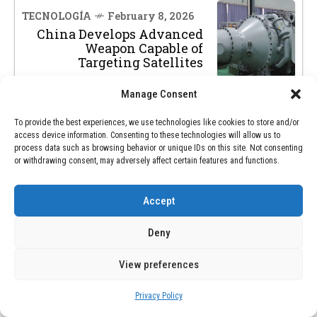
TECNOLOGÍA
February 8, 2026
China Develops Advanced
Weapon Capable of
Targeting Satellites
Manage Consent
To provide the best experiences, we use technologies like cookies to store and/or
access device information. Consenting to these technologies will allow us to
process data such as browsing behavior or unique IDs on this site. Not consenting
or withdrawing consent, may adversely affect certain features and functions.
SEARCH
Accept
SEARCH
Deny
View preferences
RECENT POSTS
Privacy Policy
Venezuela Recuerda el Legado de la Sierva de