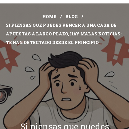
HOME
BLOG
SI PIENSAS QUE PUEDES VENCER A UNA CASA DE
APUESTAS A LARGO PLAZO, HAY MALAS NOTICIAS:
TE HAN DETECTADO DESDE EL PRINCIPIO
Si piensas que puedes