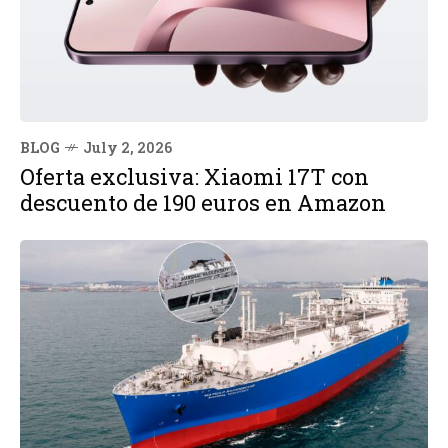
BLOG
July 2, 2026
Oferta exclusiva: Xiaomi 17T con
descuento de 190 euros en Amazon