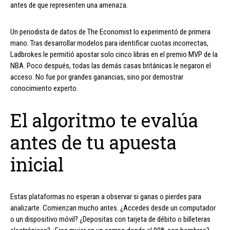
antes de que representen una amenaza.
Un periodista de datos de The Economist lo experimentó de primera
mano. Tras desarrollar modelos para identificar cuotas incorrectas,
Ladbrokes le permitió apostar solo cinco libras en el premio MVP de la
NBA. Poco después, todas las demás casas británicas le negaron el
acceso. No fue por grandes ganancias, sino por demostrar
conocimiento experto.
El algoritmo te evalúa
antes de tu apuesta
inicial
Estas plataformas no esperan a observar si ganas o pierdes para
analizarte. Comienzan mucho antes. ¿Accedes desde un computador
o un dispositivo móvil? ¿Depositas con tarjeta de débito o billeteras