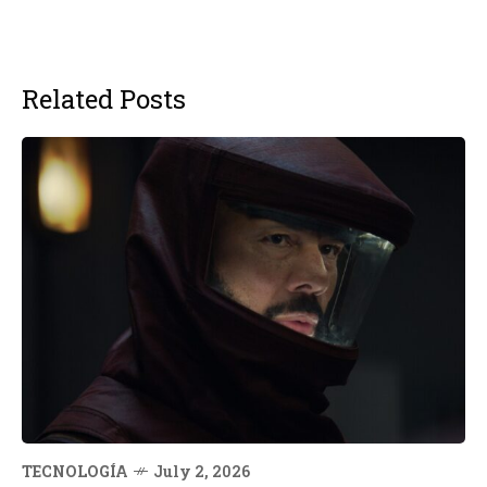
Related Posts
TECNOLOGÍA
July 2, 2026