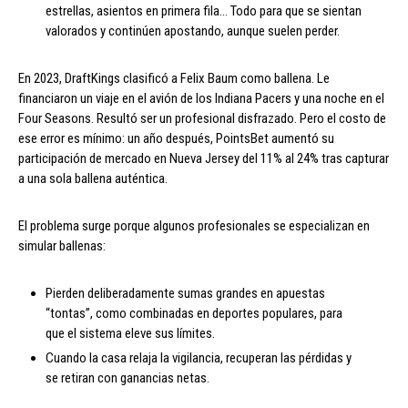
estrellas, asientos en primera fila… Todo para que se sientan
valorados y continúen apostando, aunque suelen perder.
En 2023, DraftKings clasificó a Felix Baum como ballena. Le
financiaron un viaje en el avión de los Indiana Pacers y una noche en el
Four Seasons. Resultó ser un profesional disfrazado. Pero el costo de
ese error es mínimo: un año después, PointsBet aumentó su
participación de mercado en Nueva Jersey del 11% al 24% tras capturar
a una sola ballena auténtica.
El problema surge porque algunos profesionales se especializan en
simular ballenas:
Pierden deliberadamente sumas grandes en apuestas
“tontas”, como combinadas en deportes populares, para
que el sistema eleve sus límites.
Cuando la casa relaja la vigilancia, recuperan las pérdidas y
se retiran con ganancias netas.