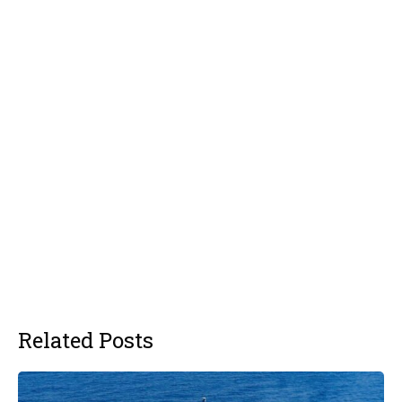
Related Posts