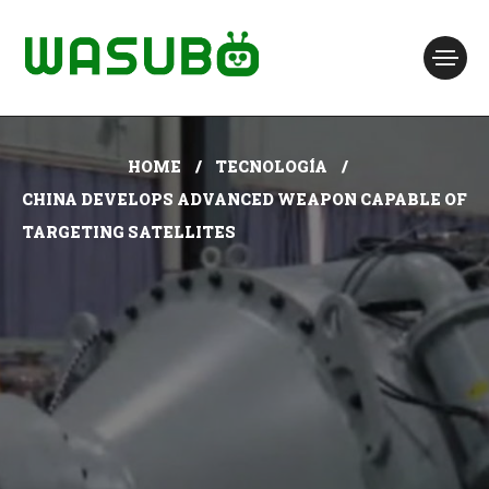
HOME
TECNOLOGÍA
CHINA DEVELOPS ADVANCED WEAPON CAPABLE OF
TARGETING SATELLITES